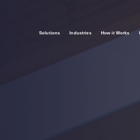
Solutions
Industries
How it Works