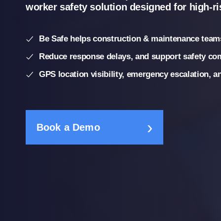
worker safety solution designed for high-r
Be Safe helps construction & maintenance teams
Reduce response delays, and support safety co
GPS location visibility, emergency escalation, 
Book a Demo