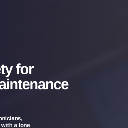
ty for
aintenance
hnicians,
 with a lone