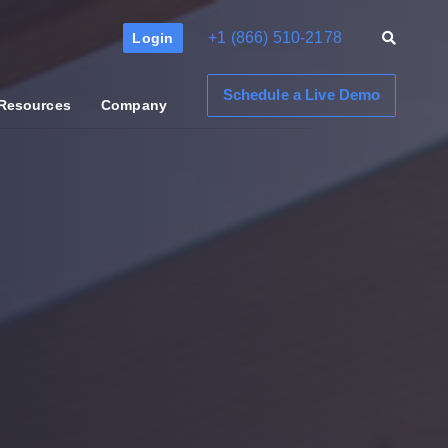
+1 (866) 510-2178
Login
Schedule a Live Demo
Resources
Company