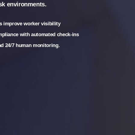
isk environments.
 improve worker visibility
mpliance with automated check-ins
and 24/7 human monitoring.