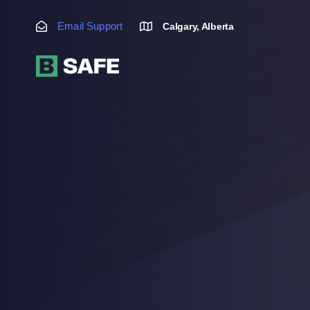
Skip
Skip
links
to
Email Support
Calgary, Alberta
primary
navigation
Skip
to
content