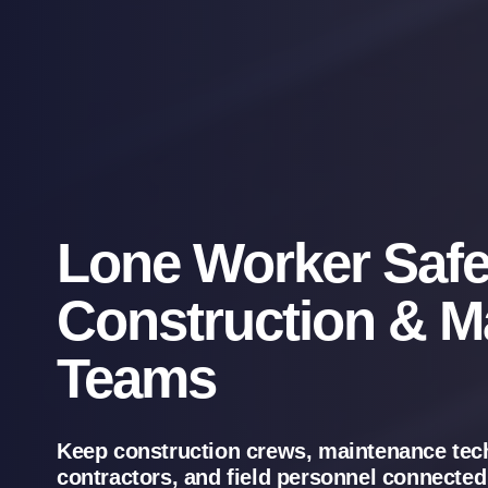
Lone Worker Safe
Construction & M
Teams
Keep construction crews, maintenance tec
contractors, and field personnel connected