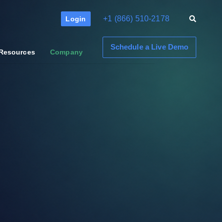
+1 (866) 510-2178
Login
Schedule a Live Demo
Resources
Company