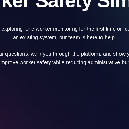
ker Safety Sim
exploring lone worker monitoring for the first time or lo
an existing system, our team is here to help.
ur questions, walk you through the platform, and show
improve worker safety while reducing administrative bu