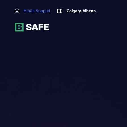
Skip
Skip
links
to
Email Support
Calgary, Alberta
primary
navigation
Skip
to
content