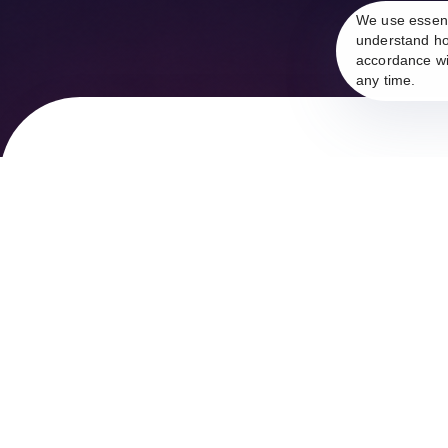
We use essent
understand ho
accordance wi
any time.