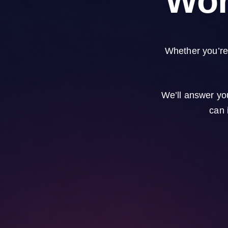
Wor
Whether you’re 
We’ll answer yo
can 