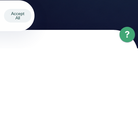
Accept
All