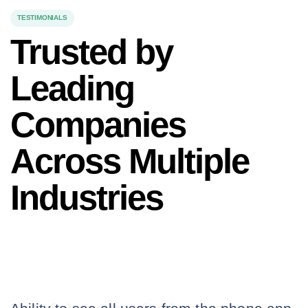
TESTIMONIALS
Trusted by
Leading
Companies
Across Multiple
Industries
Our clients rely on us to keep their
teams safe and connected, no matter
the work environment.