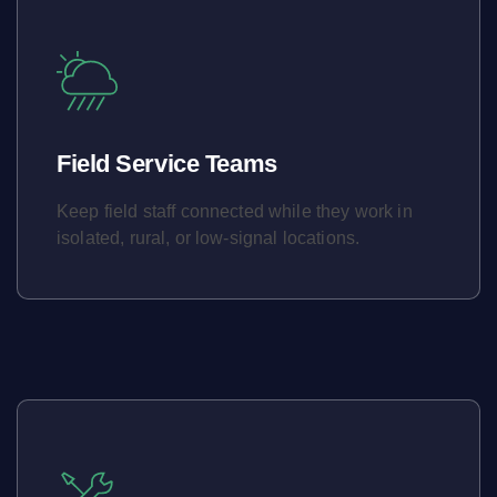
Field Service Teams
Keep field staff connected while they work in
isolated, rural, or low-signal locations.
Learn More