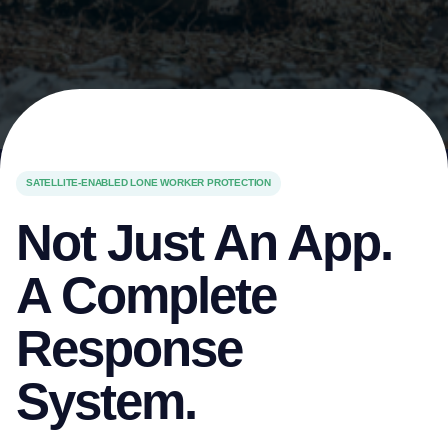
SATELLITE-ENABLED LONE WORKER PROTECTION
Not Just An App.
A Complete
Response
System.