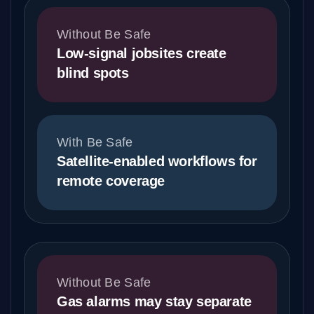
Without Be Safe
Low-signal jobsites create
blind spots
With Be Safe
Satellite-enabled workflows for
remote coverage
Without Be Safe
Gas alarms may stay separate