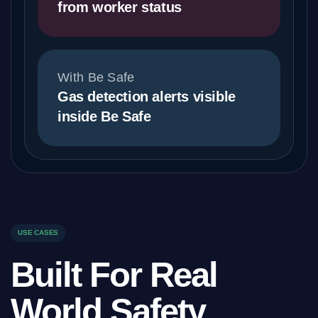
from worker status
With Be Safe
Gas detection alerts visible
inside Be Safe
USE CASES
Built For Real
World Safety