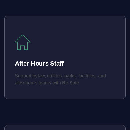
After-Hours Staff
Support bylaw, utilities, parks, facilities, and
after-hours teams with Be Safe
Learn More