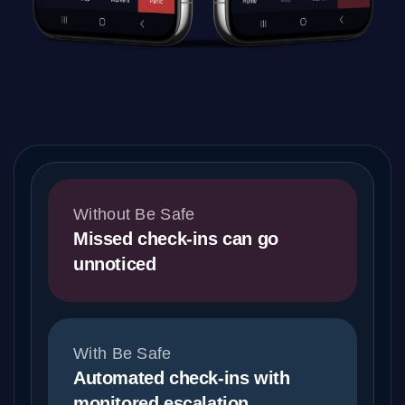
Without Be Safe
Missed check-ins can go
unnoticed
With Be Safe
Automated check-ins with
monitored escalation