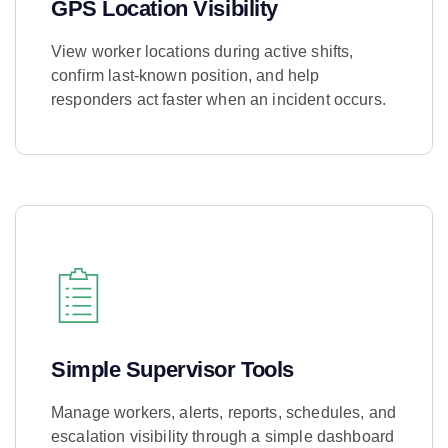
GPS Location Visibility
View worker locations during active shifts,
confirm last-known position, and help
responders act faster when an incident occurs.
Learn More
Simple Supervisor Tools
Manage workers, alerts, reports, schedules, and
escalation visibility through a simple dashboard