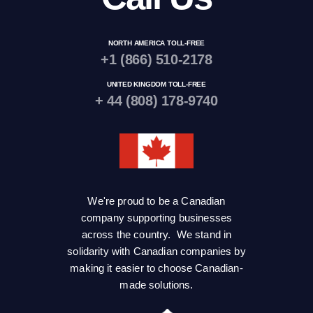
NORTH AMERICA TOLL-FREE
+1 (866) 510-2178
UNITED KINGDOM TOLL-FREE
+ 44 (808) 178-9740
We're proud to be a Canadian
company supporting businesses
across the country. We stand in
solidarity with Canadian companies by
making it easier to choose Canadian-
made solutions.