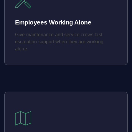
Employees Working Alone
Give maintenance and service crews fast
escalation support when they are working
alone.
Learn More