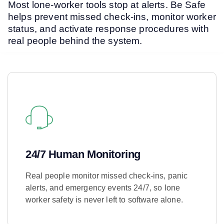
Most lone-worker tools stop at alerts. Be Safe
helps prevent missed check-ins, monitor worker
status, and activate response procedures with
real people behind the system.
24/7 Human Monitoring
Real people monitor missed check-ins, panic
alerts, and emergency events 24/7, so lone
worker safety is never left to software alone.
Learn More