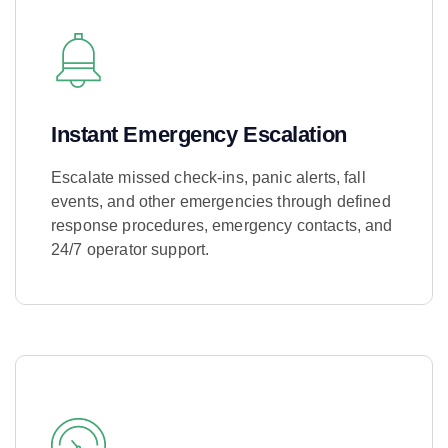
Instant Emergency Escalation
Escalate missed check-ins, panic alerts, fall
events, and other emergencies through defined
response procedures, emergency contacts, and
24/7 operator support.
Learn More