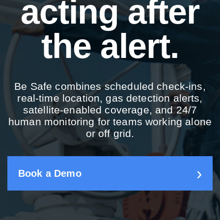
acting after
the alert.
Be Safe combines scheduled check-ins,
real-time location, gas detection alerts,
satellite-enabled coverage, and 24/7
human monitoring for teams working alone
or off grid.
Book a Demo