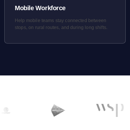
Mobile Workforce
Help mobile teams stay connected between
stops, on rural routes, and during long shifts.
Learn More