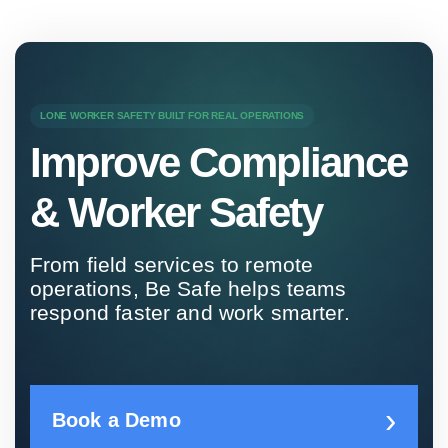
LONE WORKER SAFETY BUILT FOR REAL OPERATIONS
Improve Compliance
& Worker Safety
From field services to remote
operations, Be Safe helps teams
respond faster and work smarter.
Book a Demo