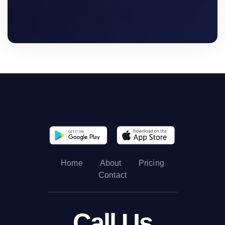
Home
About
Pricing
Contact
Call Us