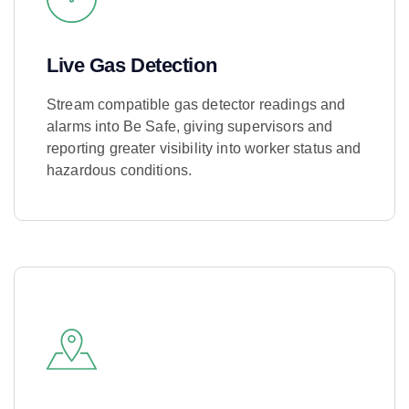
Live Gas Detection
Stream compatible gas detector readings and
alarms into Be Safe, giving supervisors and
reporting greater visibility into worker status and
hazardous conditions.
Learn More