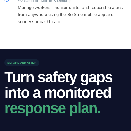
Available on Mobile & Desktop
Manage workers, monitor shifts, and respond to alerts
from anywhere using the Be Safe mobile app and
supervisor dashboard
BEFORE AND AFTER
Turn safety gaps
into a monitored
response plan.