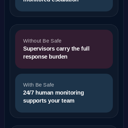
Without Be Safe
Supervisors carry the full
response burden
With Be Safe
24/7 human monitoring
supports your team