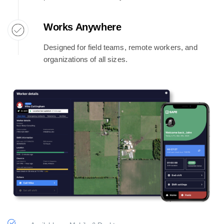
Works Anywhere
Designed for field teams, remote workers, and
organizations of all sizes.