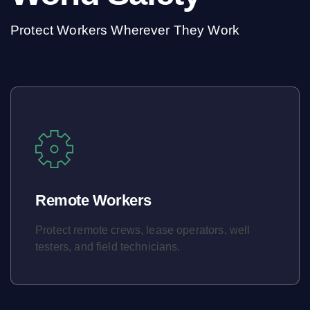
Protect Workers Wherever They Work
Remote Workers
Protect remote crews, lease operators, well
testers, and field technicians.
Learn More