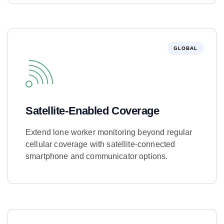
GLOBAL
Satellite-Enabled Coverage
Extend lone worker monitoring beyond regular
cellular coverage with satellite-connected
smartphone and communicator options.
Learn More