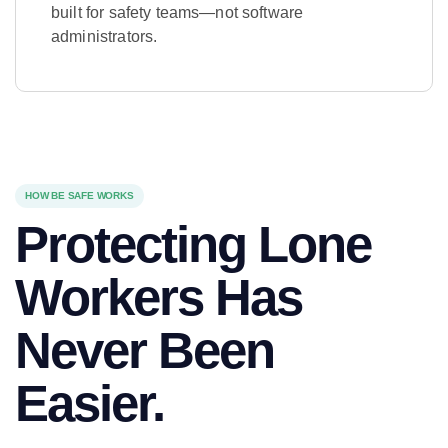
built for safety teams—not software
administrators.
Learn More
HOW BE SAFE WORKS
Protecting Lone
Workers Has
Never Been
Easier.