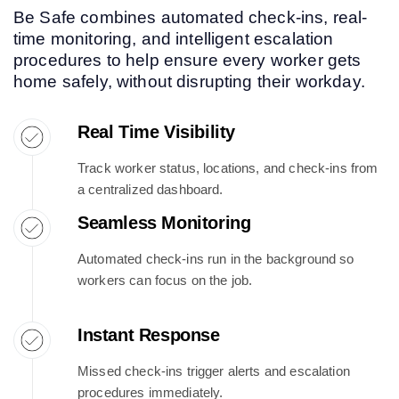
Be Safe combines automated check-ins, real-
time monitoring, and intelligent escalation
procedures to help ensure every worker gets
home safely, without disrupting their workday.
Real Time Visibility
Track worker status, locations, and check-ins from
a centralized dashboard.
Seamless Monitoring
Automated check-ins run in the background so
workers can focus on the job.
Instant Response
Missed check-ins trigger alerts and escalation
procedures immediately.