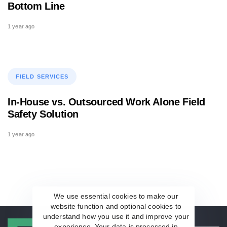
Bottom Line
1 year ago
Tags
FIELD SERVICES
In-House vs. Outsourced Work Alone Field
Safety Solution
1 year ago
We use essential cookies to make our
website function and optional cookies to
understand how you use it and improve your
experience. Your data is processed in