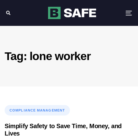
Skip
Skip
links
to
Tog
primary
nav
navigation
Skip
to
content
Tag: lone worker
Tags
COMPLIANCE MANAGEMENT
Simplify Safety to Save Time, Money, and
Lives