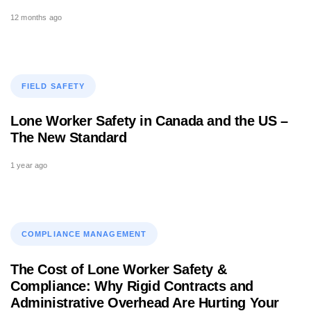
12 months ago
Tags
FIELD SAFETY
Lone Worker Safety in Canada and the US –
The New Standard
1 year ago
Tags
COMPLIANCE MANAGEMENT
The Cost of Lone Worker Safety &
Compliance: Why Rigid Contracts and
Administrative Overhead Are Hurting Your